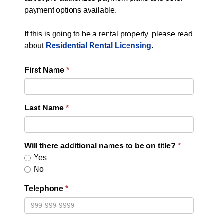
payment options available.
If this is going to be a rental property, please read
about
Residential Rental Licensing
.
First Name
Last Name
Will there additional names to be on title?
Yes
No
Telephone