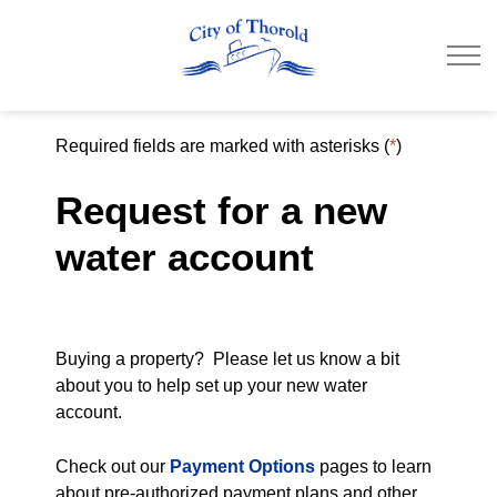
City of Thorold
Required fields are marked with asterisks (
*
)
Request for a new
water account
Buying a property? Please let us know a bit
about you to help set up your new water
account.
Check out our
Payment Options
pages to learn
about pre-authorized payment plans and other