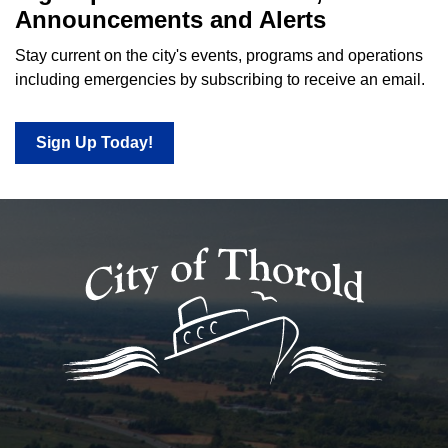
Announcements and Alerts
Stay current on the city's events, programs and operations
including emergencies by subscribing to receive an email.
Sign Up Today!