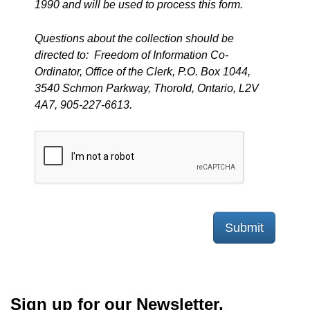
1990 and will be used to process this form.
Questions about the collection should be
directed to: Freedom of Information Co-
Ordinator, Office of the Clerk, P.O. Box 1044,
3540 Schmon Parkway, Thorold, Ontario, L2V
4A7, 905-227-6613.
Submit
Sign up for our Newsletter,