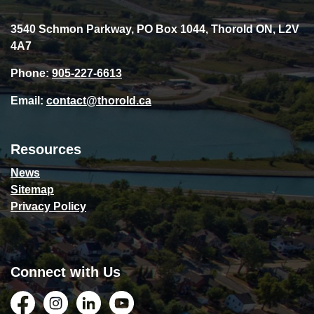
3540 Schmon Parkway, PO Box 1044, Thorold ON, L2V
4A7
Phone:
905-227-6613
Email:
contact@thorold.ca
Resources
News
Sitemap
Privacy Policy
Connect with Us