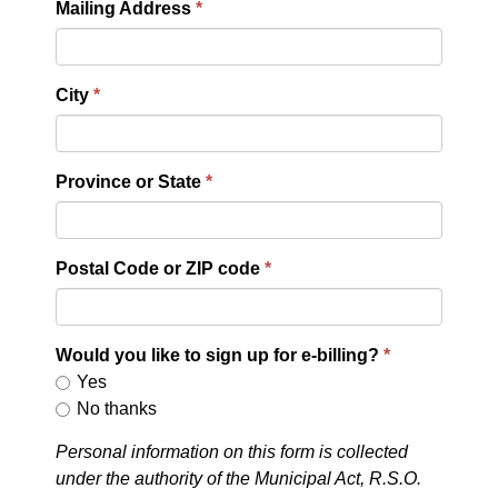
Mailing Address
City
Province or State
Postal Code or ZIP code
Would you like to sign up for e-billing?
Yes
No thanks
Personal information on this form is collected
under the authority of the Municipal Act, R.S.O.