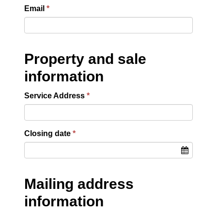
Email
Property and sale
information
Service Address
Closing date
Mailing address
information