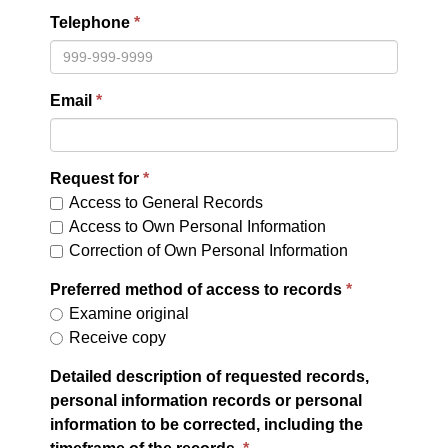
Telephone
Email
Request for
Access to General Records
Access to Own Personal Information
Correction of Own Personal Information
Preferred method of access to records
Examine original
Receive copy
Detailed description of requested records,
personal information records or personal
information to be corrected, including the