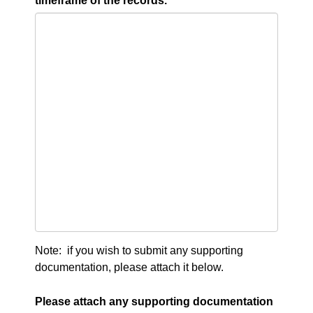
timeframe of the records.
Note: if you wish to submit any supporting
documentation, please attach it below.
Please attach any supporting documentation