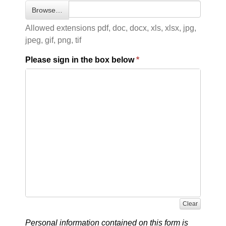
Browse…
Allowed extensions pdf, doc, docx, xls, xlsx, jpg,
jpeg, gif, png, tif
Please sign in the box below
Clear
Personal information contained on this form is