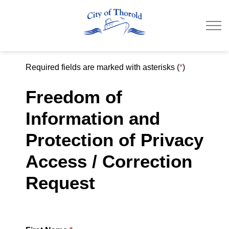
City of Thorold
Required fields are marked with asterisks (
*
)
Freedom of
Information and
Protection of Privacy
Access / Correction
Request