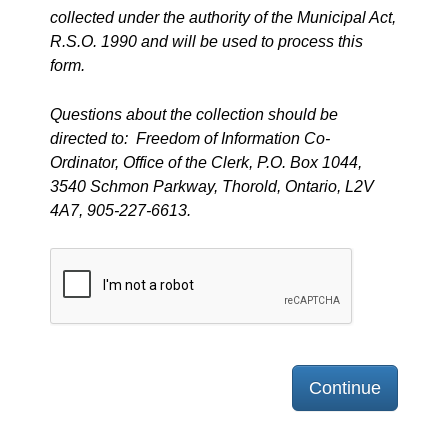
collected under the authority of the Municipal Act,
R.S.O. 1990 and will be used to process this
form.
Questions about the collection should be
directed to: Freedom of Information Co-
Ordinator, Office of the Clerk, P.O. Box 1044,
3540 Schmon Parkway, Thorold, Ontario, L2V
4A7, 905-227-6613.
Continue