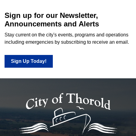
Sign up for our Newsletter,
Announcements and Alerts
Stay current on the city's events, programs and operations
including emergencies by subscribing to receive an email.
Sign Up Today!