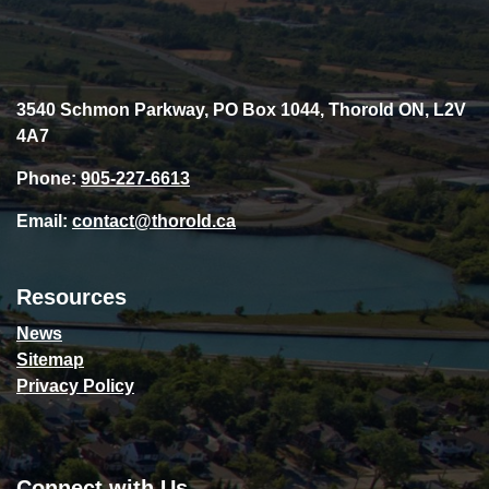
3540 Schmon Parkway, PO Box 1044, Thorold ON, L2V
4A7
Phone:
905-227-6613
Email:
contact@thorold.ca
Resources
News
Sitemap
Privacy Policy
Connect with Us