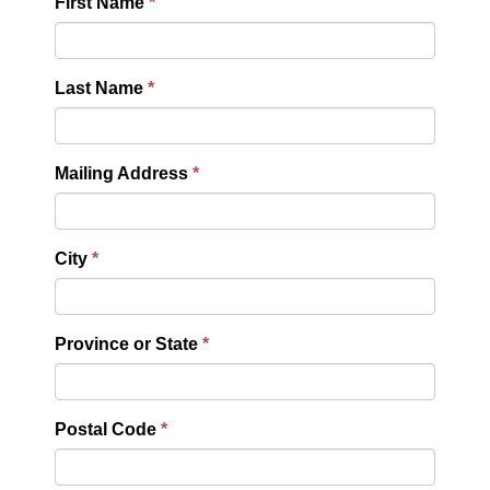
First Name
Last Name
Mailing Address
City
Province or State
Postal Code