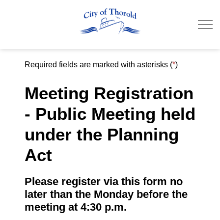
City of Thorold
Required fields are marked with asterisks (
*
)
Meeting Registration
- Public Meeting held
under the Planning
Act
Please register via this form no
later than the Monday before the
meeting at 4:30 p.m.