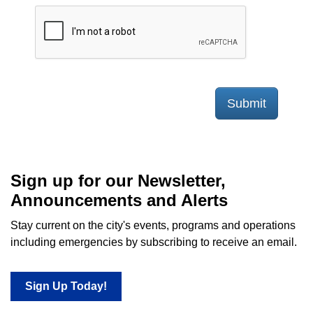
Submit
Sign up for our Newsletter,
Announcements and Alerts
Stay current on the city's events, programs and operations
including emergencies by subscribing to receive an email.
Sign Up Today!