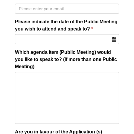
Please indicate the date of the Public Meeting
you wish to attend and speak to?
Which agenda item (Public Meeting) would
you like to speak to? (if more than one Public
Meeting)
Are you in favour of the Application (s)