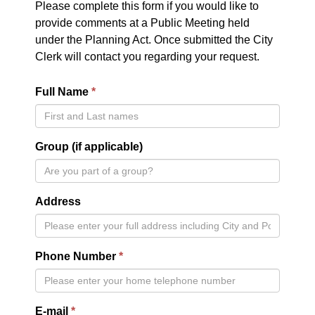
Please complete this form if you would like to
provide comments at a Public Meeting held
under the Planning Act. Once submitted the City
Clerk will contact you regarding your request.
Full Name
Group (if applicable)
Address
Phone Number
E-mail