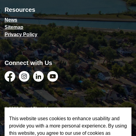
Resources
News
Sitemap
Privacy Policy
Connect with Us
Facebook
Instagram
LinkedIn
YouTube
© 2026 City of Thorold
This website uses cookies to enhance usability and
Privacy Policy
provide you with a more personal experience. By using
this website, you agree to our use of cookies as
Sitemap