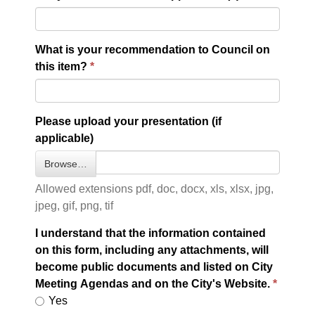
What is your recommendation to Council on
this item?
Please upload your presentation (if
applicable)
Browse…
Allowed extensions pdf, doc, docx, xls, xlsx, jpg,
jpeg, gif, png, tif
I understand that the information contained
on this form, including any attachments, will
become public documents and listed on City
Meeting Agendas and on the City's Website.
Yes