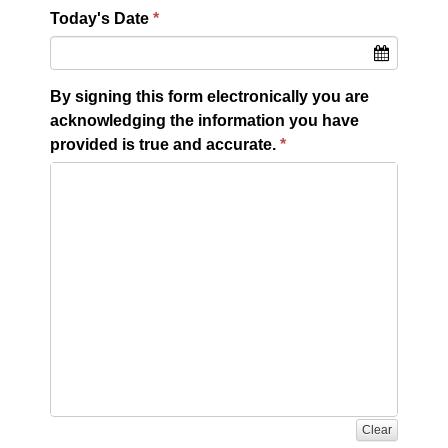
Today's Date
By signing this form electronically you are
acknowledging the information you have
provided is true and accurate.
Clear