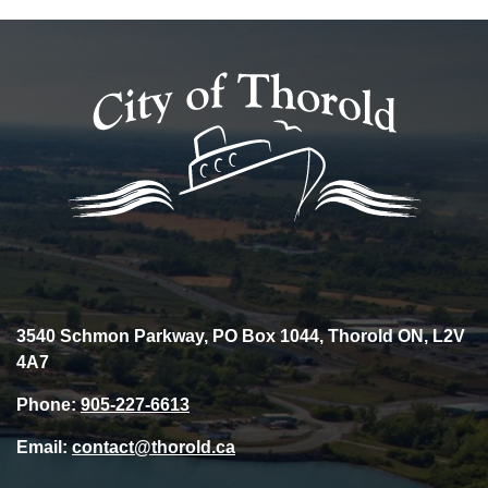
3540 Schmon Parkway, PO Box 1044, Thorold ON, L2V
4A7
Phone:
905-227-6613
Email:
contact@thorold.ca